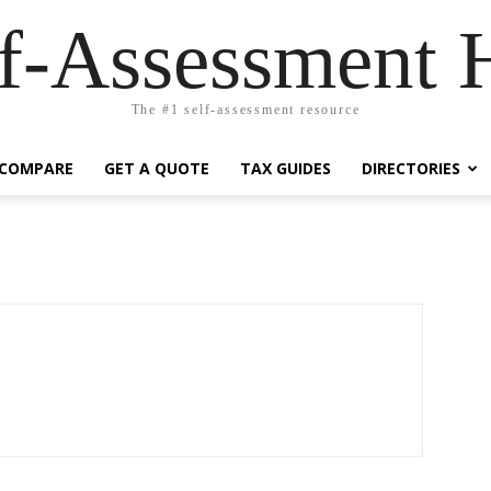
lf-Assessment 
The #1 self-assessment resource
COMPARE
GET A QUOTE
TAX GUIDES
DIRECTORIES