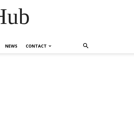
Hub
NEWS
CONTACT