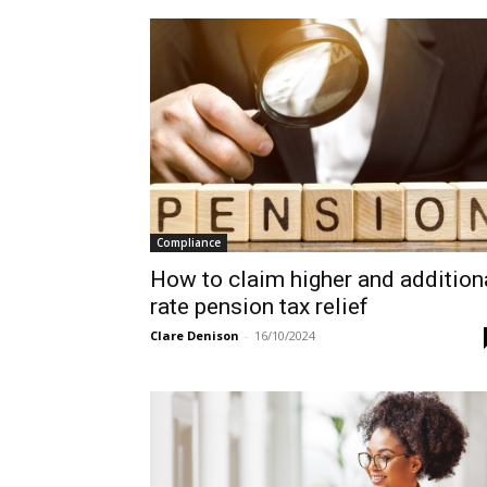
Compliance
How to claim higher and addition
rate pension tax relief
Clare Denison
-
16/10/2024