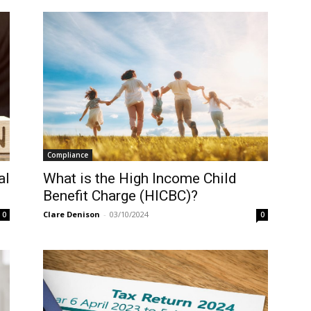
Compliance
al
What is the High Income Child
Benefit Charge (HICBC)?
Clare Denison
-
03/10/2024
0
0