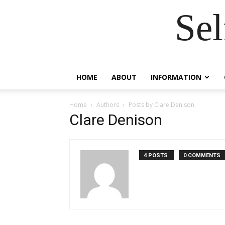
Se
HOME
ABOUT
INFORMATION
Home
Authors
Posts by Clare Denison
Clare Denison
4 POSTS
0 COMMENTS