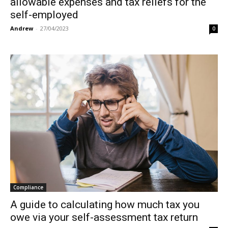
allowable expenses and tax reliefs for the
self-employed
Andrew
-
27/04/2023
0
Compliance
A guide to calculating how much tax you
owe via your self-assessment tax return