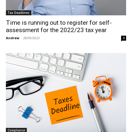
Tax Deadlines
Time is running out to register for self-
assessment for the 2022/23 tax year
Andrew
-
28/09/2023
0
Compliance