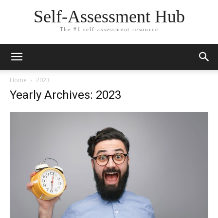
Self-Assessment Hub
The #1 self-assessment resource
Home
2023
Yearly Archives: 2023