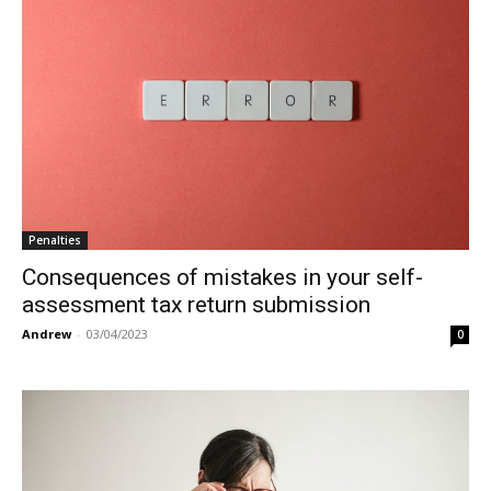
Penalties
Consequences of mistakes in your self-
assessment tax return submission
Andrew
-
03/04/2023
0