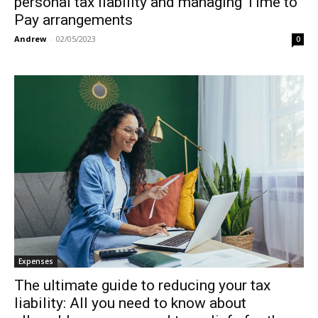
personal tax liability and managing Time to
Pay arrangements
Andrew
-
02/05/2023
0
Expenses
The ultimate guide to reducing your tax
liability: All you need to know about