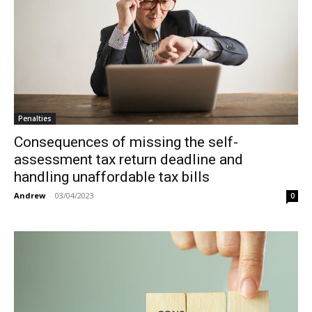
Penalties
Consequences of missing the self-
assessment tax return deadline and
handling unaffordable tax bills
Andrew
-
03/04/2023
0