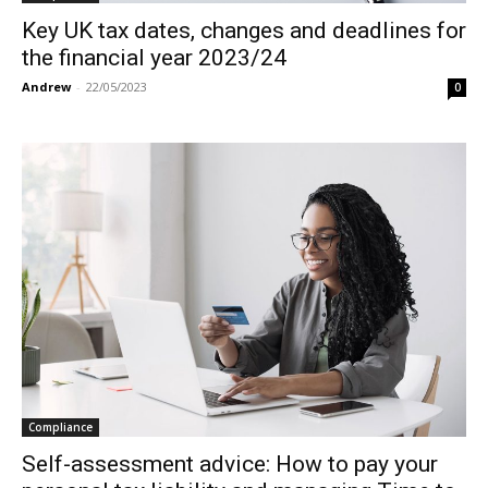
Key UK tax dates, changes and deadlines for
the financial year 2023/24
Andrew
-
22/05/2023
0
Compliance
Self-assessment advice: How to pay your