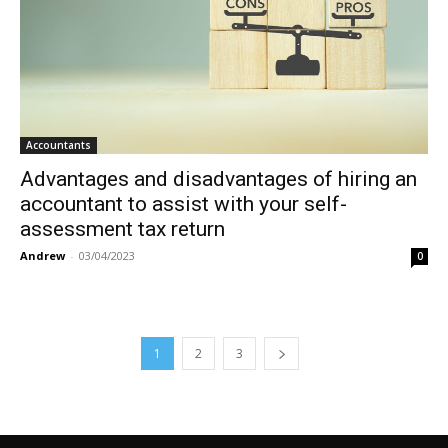
Accountants
Advantages and disadvantages of hiring an
accountant to assist with your self-
assessment tax return
Andrew
-
03/04/2023
0
1
2
3