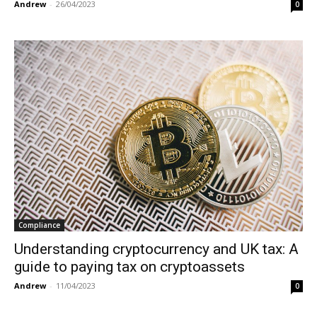
Andrew
-
26/04/2023
0
Compliance
Understanding cryptocurrency and UK tax: A
guide to paying tax on cryptoassets
Andrew
-
11/04/2023
0