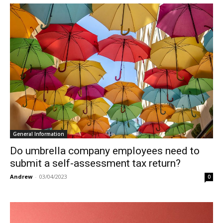
General Information
Do umbrella company employees need to
submit a self-assessment tax return?
Andrew
-
03/04/2023
0