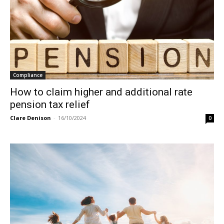
Compliance
How to claim higher and additional rate
pension tax relief
Clare Denison
-
16/10/2024
0