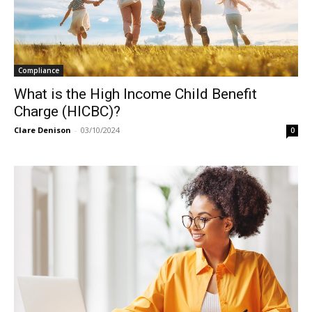
Compliance
What is the High Income Child Benefit
Charge (HICBC)?
Clare Denison
-
03/10/2024
0