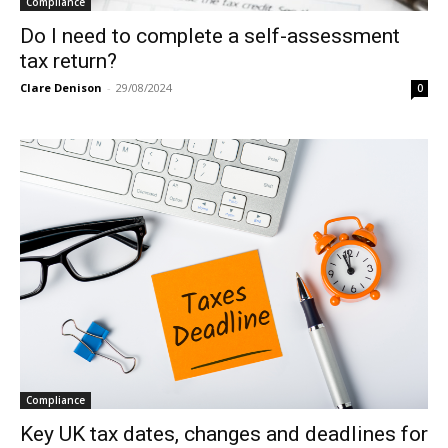
Compliance
Do I need to complete a self-assessment
tax return?
Clare Denison
-
29/08/2024
0
Compliance
Key UK tax dates, changes and deadlines for