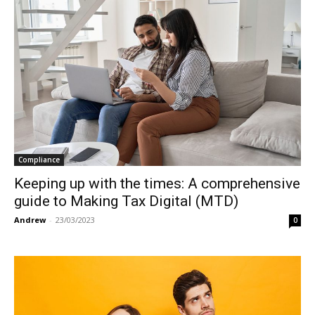
Compliance
Keeping up with the times: A comprehensive
guide to Making Tax Digital (MTD)
Andrew
-
23/03/2023
0