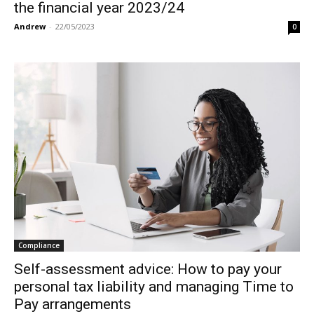
the financial year 2023/24
Andrew
-
22/05/2023
0
Compliance
Self-assessment advice: How to pay your
personal tax liability and managing Time to
Pay arrangements