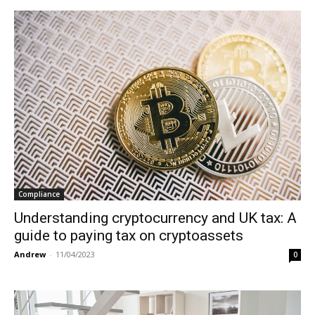
Compliance
Understanding cryptocurrency and UK tax: A
guide to paying tax on cryptoassets
Andrew
-
11/04/2023
0