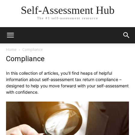
Self-Assessment Hub
The #1 self-assessment resource
Home
Compliance
Compliance
In this collection of articles, you’ll find heaps of helpful
information about self-assessment tax return compliance –
designed to help you move forward with your self-assessment
with confidence.