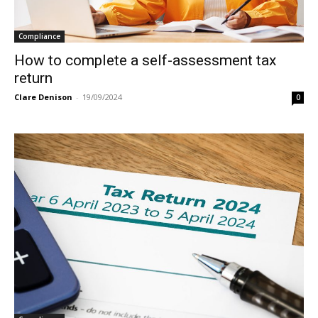
Compliance
How to complete a self-assessment tax
return
Clare Denison
-
19/09/2024
0