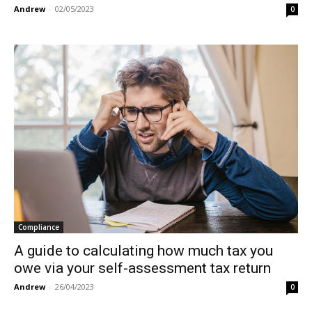
Andrew
-
02/05/2023
0
Compliance
A guide to calculating how much tax you
owe via your self-assessment tax return
Andrew
-
26/04/2023
0