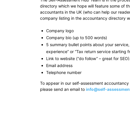
directory which we hope will feature some of t
accountants in the UK (who can help our readers
company listing in the accountancy directory wil
Company logo
Company bio (up to 500 words)
5 summary bullet points about your service, 
experience” or “Tax return service starting 
Link to website (“do follow” – great for SEO)
Email address
Telephone number
To appear in our self-assessment accountancy d
please send an email to
info@self-assessmen