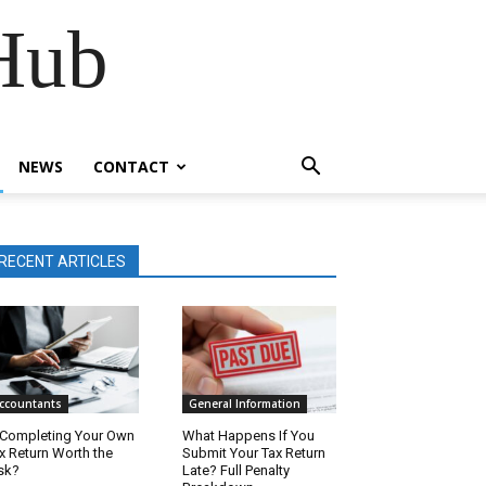
Hub
NEWS
CONTACT
RECENT ARTICLES
ccountants
General Information
 Completing Your Own
What Happens If You
x Return Worth the
Submit Your Tax Return
sk?
Late? Full Penalty