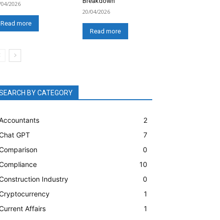
Breakdown
/04/2026
20/04/2026
Read more
Read more
SEARCH BY CATEGORY
Accountants
2
Chat GPT
7
Comparison
0
Compliance
10
Construction Industry
0
Cryptocurrency
1
Current Affairs
1