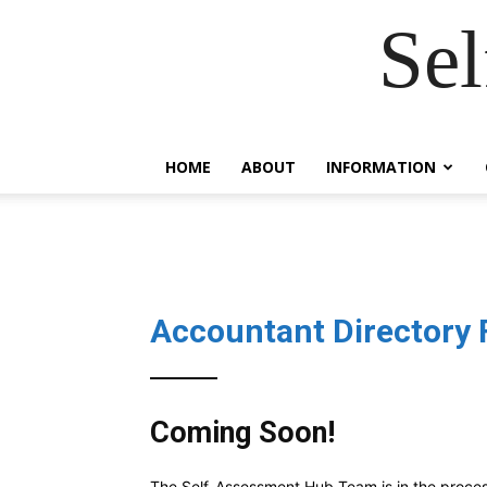
Se
HOME
ABOUT
INFORMATION
Accountant Directory 
Coming Soon!
The Self-Assessment Hub Team is in the proce