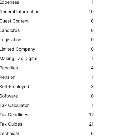
Expenses
1
General Information
10
Guest Content
0
Landlords
0
Legislation
0
Limited Company
0
Making Tax Digital
1
Penalties
4
Pension
1
Self-Employed
3
Software
0
Tax Calculator
1
Tax Deadlines
12
Tax Guides
21
Technical
6