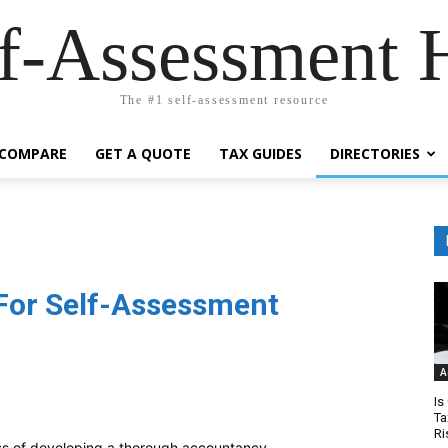
lf-Assessment 
The #1 self-assessment resource
COMPARE
GET A QUOTE
TAX GUIDES
DIRECTORIES
For Self-Assessment
A
Is
Ta
Ri
ss of developing a thorough accountancy