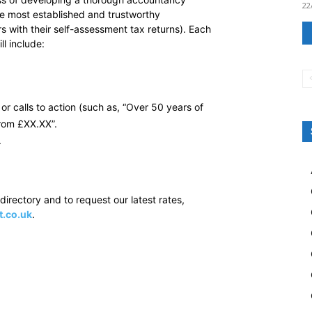
22
he most established and trustworthy
 with their self-assessment tax returns). Each
l include:
or calls to action (such as, “Over 50 years of
from £XX.XX”.
.
irectory and to request our latest rates,
t.co.uk
.