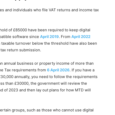
es and individuals who file VAT returns and income tax
old of £85000 have been required to keep digital
mpatible software since
April 2019
. From
April 2022
a taxable turnover below the threshold have also been
tax return submission.
 an annual business or property income of more than
ome Tax requirements from
6 April 2026
. If you have a
30,000 annually, you need to follow the requirements
less than £30000, the government will review the
nd of 2023 and then lay out plans for how MTD will
certain groups, such as those who cannot use digital