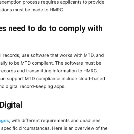
he exemption process requires applicants to provide
ications must be made to HMRC.
s need to do to comply with
l records, use software that works with MTD, and
nually to be MTD compliant. The software must be
 records and transmitting information to HMRC.
can support MTD compliance include cloud-based
nd digital record-keeping apps.
igital
tages
, with different requirements and deadlines
 specific circumstances. Here is an overview of the