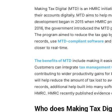
Making Tax Digital (MTD) is an HMRC initia
their accounts digitally. MTD aims to help m
development began in 2015 when HMRC propos
2016, the government introduced the MTD pro
The program aimed to reduce the tax gap by 
records, use
MTD-compliant software
and 
closer to real-time.
The benefits of MTD
include making it easie
Customers can integrate
tax management w
contributing to wider productivity gains fo
will help reduce the amount of tax lost to a
records, additional help built into many soft
HMRC. HMRC recently published evidence o
Who does Making Tax Digi