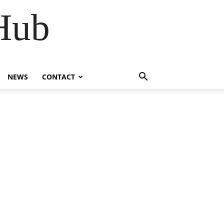
Hub
NEWS
CONTACT