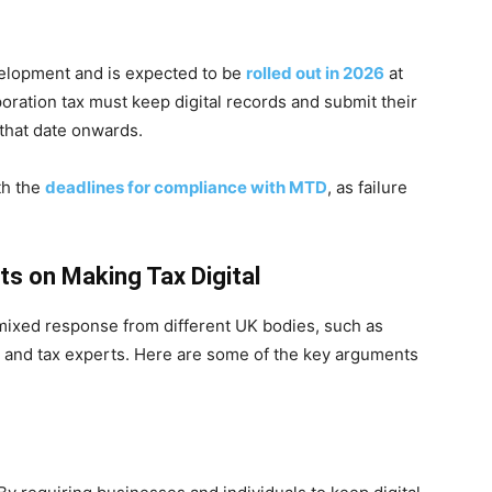
velopment and is expected to be
rolled out in 2026
at
rporation tax must keep digital records and submit their
 that date onwards.
ith the
deadlines for compliance with MTD
, as failure
s on Making Tax Digital
 mixed response from different UK bodies, such as
, and tax experts. Here are some of the key arguments