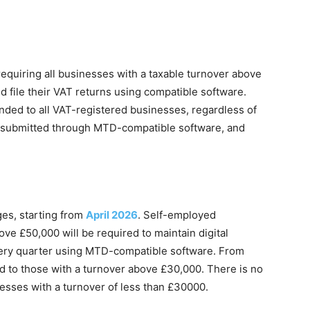
 requiring all businesses with a taxable turnover above
d file their VAT returns using compatible software.
nded to all VAT-registered businesses, regardless of
e submitted through MTD-compatible software, and
ges, starting from
April 2026
. Self-employed
ove £50,000 will be required to maintain digital
ery quarter using MTD-compatible software. From
ed to those with a turnover above £30,000. There is no
esses with a turnover of less than £30000.