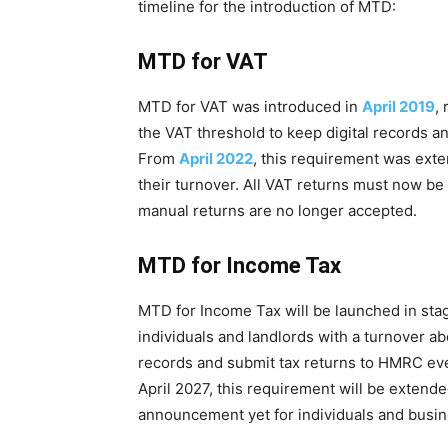
timeline for the introduction of MTD:
MTD for VAT
MTD for VAT was introduced in
April 2019
,
the VAT threshold to keep digital records an
From
April 2022
, this requirement was exte
their turnover. All VAT returns must now b
manual returns are no longer accepted.
MTD for Income Tax
MTD for Income Tax will be launched in sta
individuals and landlords with a turnover ab
records and submit tax returns to HMRC ev
April 2027, this requirement will be extend
announcement yet for individuals and busin