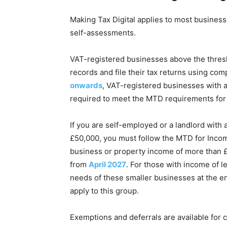
Making Tax Digital applies to most business
self-assessments.
VAT-registered businesses above the thresh
records and file their tax returns using co
onwards
, VAT-registered businesses with 
required to meet the MTD requirements for 
If you are self-employed or a landlord with
£50,000, you must follow the MTD for Inc
business or property income of more than £
from
April 2027
. For those with income of 
needs of these smaller businesses at the e
apply to this group.
Exemptions and deferrals are available for 