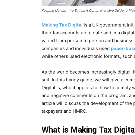
Keeping Up with the Times: A Comprehensive Guide to Maki
Making Tax Digital
is a UK government initi
their tax accounts up to date and in a digital
varied from person to person and business
companies and individuals used
paper-bas
while others used electronic formats, such
As the world becomes increasingly digital, it
suit! In this handy guide, we will give a c
Digital is, who it applies to, how to comply 
and negative comments on the program, and i
article will discuss the development of the
taxpayers and HMRC.
What is Making Tax Digita