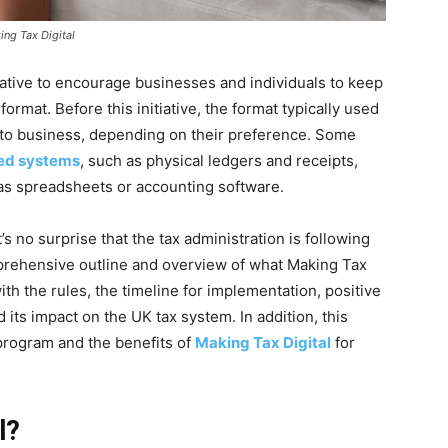
ng Tax Digital
ative to encourage businesses and individuals to keep
 format. Before this initiative, the format typically used
 to business, depending on their preference. Some
ed systems
, such as physical ledgers and receipts,
 as spreadsheets or accounting software.
’s no surprise that the tax administration is following
omprehensive outline and overview of what Making Tax
with the rules, the timeline for implementation, positive
ts impact on the UK tax system. In addition, this
 program and the benefits of
Making Tax Digital
for
l?