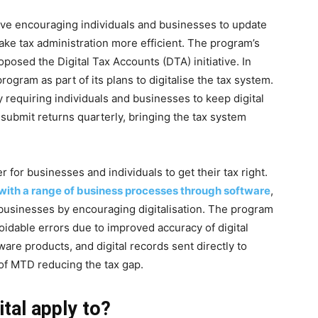
tive encouraging individuals and businesses to update
ake tax administration more efficient. The program’s
ed the Digital Tax Accounts (DTA) initiative. In
gram as part of its plans to digitalise the tax system.
requiring individuals and businesses to keep digital
submit returns quarterly, bringing the tax system
r for businesses and individuals to get their tax right.
ith a range of business processes through software
,
r businesses by encouraging digitalisation. The program
voidable errors due to improved accuracy of digital
ware products, and digital records sent directly to
f MTD reducing the tax gap.
tal apply to?