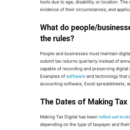
tools due to age, disability, or location. T
evidence of their circumstances, and appl
What do people/businesse
the rules?
People and businesses must maintain digita
submit tax returns quarterly instead of an
capable of recording and preserving digital
Examples of
software
and technology that 
accounting software, Excel spreadsheets, a
The Dates of Making Tax D
Making Tax Digital has been
rolled out in s
depending on the type of taxpayer and their