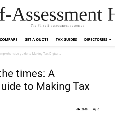
lf-Assessment 
The #1 self-assessment resource
COMPARE
GET A QUOTE
TAX GUIDES
DIRECTORIES
omprehensive guide to Making Tax Digital...
the times: A
uide to Making Tax
2948
0