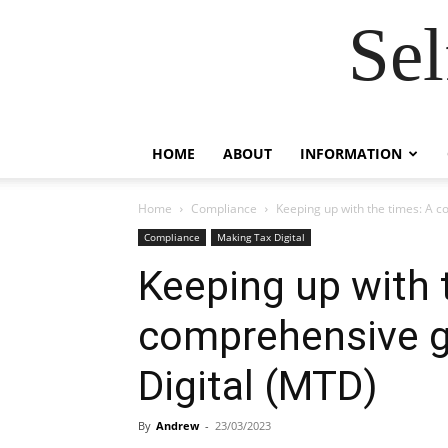
Se
HOME
ABOUT
INFORMATION
Home
Compliance
Keeping up with the times: A c
Compliance
Making Tax Digital
Keeping up with 
comprehensive g
Digital (MTD)
By
Andrew
-
23/03/2023