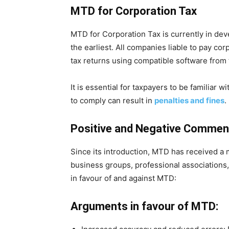
MTD for Corporation Tax
MTD for Corporation Tax is currently in de
the earliest. All companies liable to pay co
tax returns using compatible software from
It is essential for taxpayers to be familiar w
to comply can result in
penalties and fines
.
Positive and Negative Comment
Since its introduction, MTD has received a
business groups, professional associations
in favour of and against MTD:
Arguments in favour of MTD: