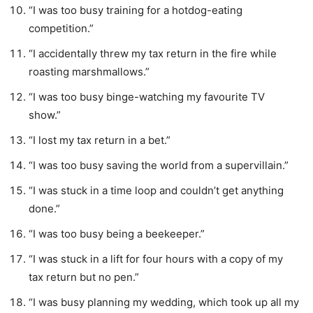
“I was too busy training for a hotdog-eating
competition.”
“I accidentally threw my tax return in the fire while
roasting marshmallows.”
“I was too busy binge-watching my favourite TV
show.”
“I lost my tax return in a bet.”
“I was too busy saving the world from a supervillain.”
“I was stuck in a time loop and couldn’t get anything
done.”
“I was too busy being a beekeeper.”
“I was stuck in a lift for four hours with a copy of my
tax return but no pen.”
“I was busy planning my wedding, which took up all my