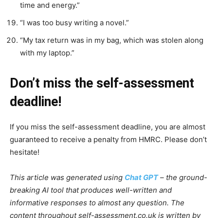
time and energy.”
“I was too busy writing a novel.”
“My tax return was in my bag, which was stolen along
with my laptop.”
Don’t miss the self-assessment
deadline!
If you miss the self-assessment deadline, you are almost
guaranteed to receive a penalty from HMRC. Please don’t
hesitate!
This article was generated using
Chat GPT
– the ground-
breaking AI tool that produces well-written and
informative responses to almost any question. The
content throughout self-assessment.co.uk is written by