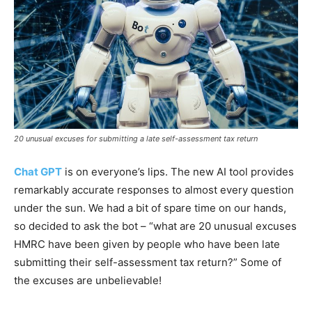
20 unusual excuses for submitting a late self-assessment tax return
Chat GPT
is on everyone’s lips. The new AI tool provides
remarkably accurate responses to almost every question
under the sun. We had a bit of spare time on our hands,
so decided to ask the bot – “what are 20 unusual excuses
HMRC have been given by people who have been late
submitting their self-assessment tax return?” Some of
the excuses are unbelievable!