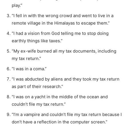
play.”
“I fell in with the wrong crowd and went to live in a
remote village in the Himalayas to escape them.”
“I had a vision from God telling me to stop doing
earthly things like taxes.”
“My ex-wife burned all my tax documents, including
my tax return.”
“I was in a coma.”
“I was abducted by aliens and they took my tax return
as part of their research.”
“I was on a yacht in the middle of the ocean and
couldn’t file my tax return.”
“I’m a vampire and couldn’t file my tax return because I
don’t have a reflection in the computer screen.”