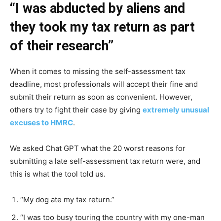
“I was abducted by aliens and
they took my tax return as part
of their research”
When it comes to missing the self-assessment tax
deadline, most professionals will accept their fine and
submit their return as soon as convenient. However,
others try to fight their case by giving
extremely unusual
excuses to HMRC
.
We asked Chat GPT what the 20 worst reasons for
submitting a late self-assessment tax return were, and
this is what the tool told us.
“My dog ate my tax return.”
“I was too busy touring the country with my one-man