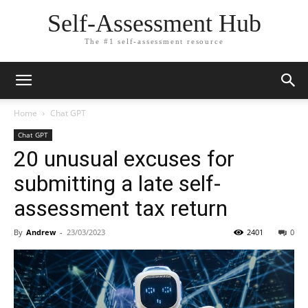
Self-Assessment Hub
The #1 self-assessment resource
Home
Chat GPT
Chat GPT
20 unusual excuses for
submitting a late self-
assessment tax return
By
Andrew
-
23/03/2023
2401
0