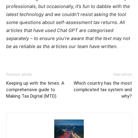
professionals, but occasionally, it’s fun to dabble with the
latest technology and we couldn’t resist asking the tool
some questions about self-assessment tax returns. All
articles that have used Chat GPT are categorised
separately – to ensure you’re aware that the text may not
be as reliable as the articles our team have written.
Previous article
Next article
Keeping up with the times: A
Which country has the most
comprehensive guide to
complicated tax system and
Making Tax Digital (MTD)
why?