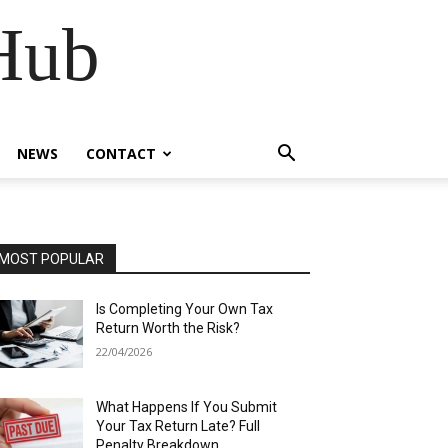
Hub
NEWS
CONTACT
MOST POPULAR
Is Completing Your Own Tax
Return Worth the Risk?
22/04/2026
What Happens If You Submit
Your Tax Return Late? Full
Penalty Breakdown