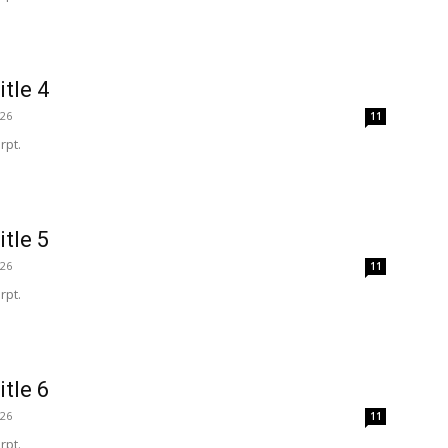
itle 4
026
11
rpt.
itle 5
026
11
rpt.
itle 6
026
11
rpt.