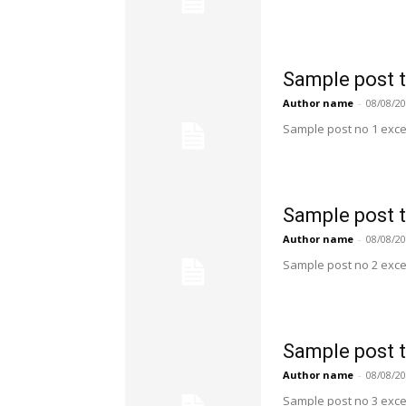
Sample post t
Author name
-
08/08/2
Sample post no 1 exce
Sample post t
Author name
-
08/08/2
Sample post no 2 exce
Sample post t
Author name
-
08/08/2
Sample post no 3 exce