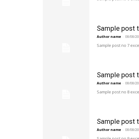
Sample post t
Author name
-
08/08/2
Sample post no 7 exce
Sample post t
Author name
-
08/08/2
Sample post no 8 exce
Sample post t
Author name
-
08/08/2
Sample post no 9 exce