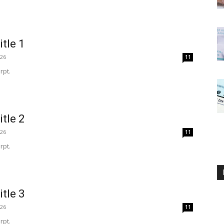
itle 1
026
11
rpt.
itle 2
026
11
rpt.
itle 3
026
11
rpt.