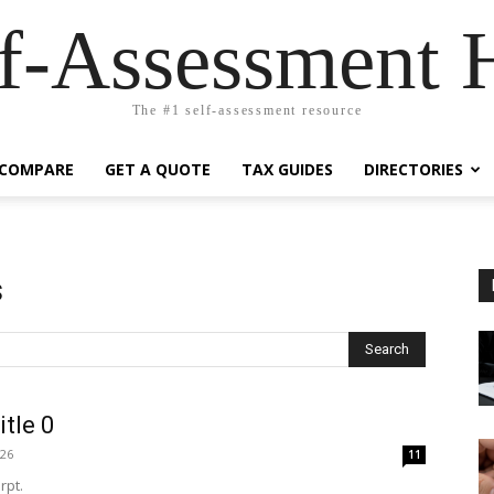
lf-Assessment 
The #1 self-assessment resource
COMPARE
GET A QUOTE
TAX GUIDES
DIRECTORIES
s
Search
itle 0
026
11
rpt.