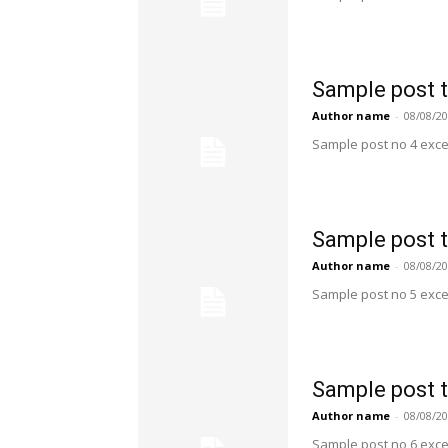
Sample post t
Author name
-
08/08/2
Sample post no 4 exce
Sample post t
Author name
-
08/08/2
Sample post no 5 exce
Sample post t
Author name
-
08/08/2
Sample post no 6 exce