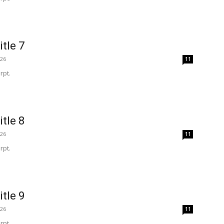
itle 7
026
11
rpt.
itle 8
026
11
rpt.
itle 9
026
11
rpt.