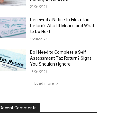
20/04/2026
Received a Notice to File a Tax
Return? What It Means and What
to Do Next
15/04/2026
Do I Need to Complete a Self
Assessment Tax Return? Signs
You Shouldn’t Ignore
13/04/2026
Load more
Recent Comments