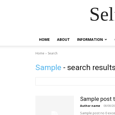
Se
HOME
ABOUT
INFORMATION
Home
Search
Sample
- search result
Sample post t
Author name
-
08/08/2
Sample post no 0 exce